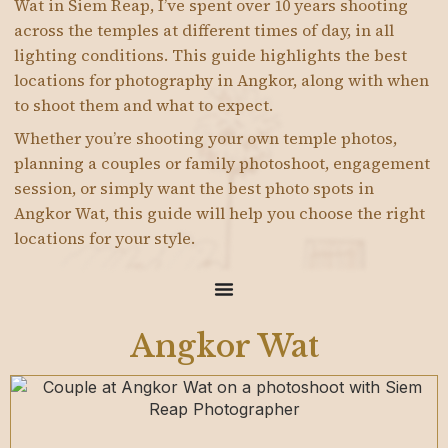
Wat in Siem Reap, I’ve spent over 10 years shooting
across the temples at different times of day, in all
lighting conditions. This guide highlights the best
locations for photography in Angkor, along with when
to shoot them and what to expect.
Whether you’re shooting your own temple photos,
planning a couples or family photoshoot, engagement
session, or simply want the best photo spots in
Angkor Wat, this guide will help you choose the right
locations for your style.
Angkor Wat