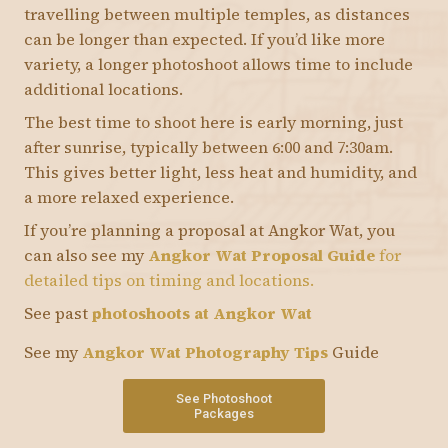
travelling between multiple temples, as distances
can be longer than expected. If you’d like more
variety, a longer photoshoot allows time to include
additional locations.
The best time to shoot here is early morning, just
after sunrise, typically between 6:00 and 7:30am.
This gives better light, less heat and humidity, and
a more relaxed experience.
If you’re planning a proposal at Angkor Wat, you
can also see my
Angkor Wat Proposal Guide
for
detailed tips on timing and locations.
See past
photoshoots at Angkor Wat
See my
Angkor Wat Photography Tips
Guide
See Photoshoot
Packages