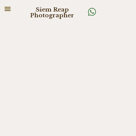
Siem Reap
Photographer