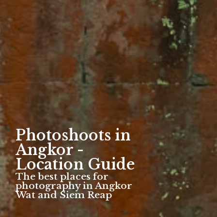
Photoshoots in
Angkor -
Location Guide
The best places for
photography in Angkor
Wat and Siem Reap