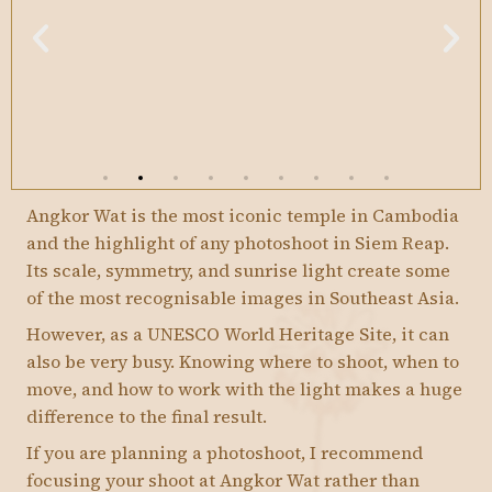
Angkor Wat is the most iconic temple in Cambodia
and the highlight of any photoshoot in Siem Reap.
Its scale, symmetry, and sunrise light create some
of the most recognisable images in Southeast Asia.
However, as a UNESCO World Heritage Site, it can
also be very busy. Knowing where to shoot, when to
move, and how to work with the light makes a huge
difference to the final result.
If you are planning a photoshoot, I recommend
focusing your shoot at Angkor Wat rather than