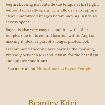
begin shooting just outside the temple at first light,
before it officially opens. This allows us to capture
clean, uncrowded images before moving inside as
access opens.
Bayon is also very easy to combine with other
temples due to its central location within Angkor,
making it ideal as part of a longer photoshoot.
I recommend shooting here early in the morning,
typically between 6:30 and 7:30am, for the best light
and quieter conditions.
See more about
Photoshoots at Bayon Temple
Beantey Kdei