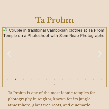
Ta Prohm
Ta Prohm is one of the most iconic temples for
photography in Angkor, known for its jungle
atmosphere, giant tree roots, and cinematic