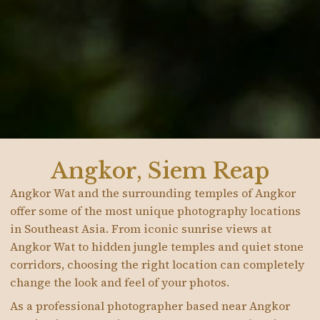
Angkor, Siem Reap
Angkor Wat and the surrounding temples of Angkor
offer some of the most unique photography locations
in Southeast Asia. From iconic sunrise views at
Angkor Wat to hidden jungle temples and quiet stone
corridors, choosing the right location can completely
change the look and feel of your photos.
As a professional photographer based near Angkor