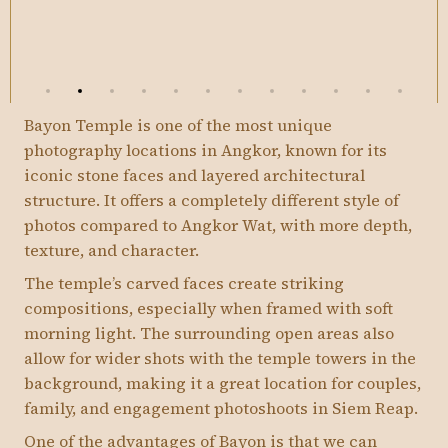
Bayon Temple is one of the most unique
photography locations in Angkor, known for its
iconic stone faces and layered architectural
structure. It offers a completely different style of
photos compared to Angkor Wat, with more depth,
texture, and character.
The temple’s carved faces create striking
compositions, especially when framed with soft
morning light. The surrounding open areas also
allow for wider shots with the temple towers in the
background, making it a great location for couples,
family, and engagement photoshoots in Siem Reap.
One of the advantages of Bayon is that we can