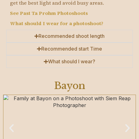
get the best light and avoid busy areas.
See Past Ta Prohm Photoshoots
What should I wear for a photoshoot?
Recommended shoot length
Recommended start Time
What should I wear?
Bayon