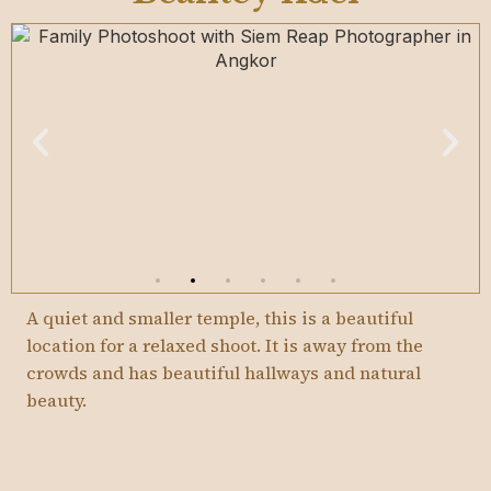
A quiet and smaller temple, this is a beautiful
location for a relaxed shoot. It is away from the
crowds and has beautiful hallways and natural
beauty.
I recommend shooting here as soon as it opens at
7.30am