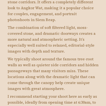
stone corridors. It offers a completely different
look to Angkor Wat, making it a popular choice
for couples, engagement, and portrait
photoshoots in Siem Reap.
The combination of soft filtered light, moss-
covered stone, and dramatic doorways creates a
more natural and atmospheric setting. It’s
especially well suited to relaxed, editorial-style
images with depth and texture.
We typically shoot around the famous tree-root
walls as well as quieter side corridors and hidden
passageways that many visitors miss. These
locations along with the dramatic light that can
come through the canopy help create unique
images with great atmosphere.
I recommend starting your shoot here as early as
possible, ideally from opening time at 6:30am, to