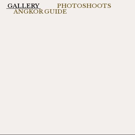
GALLERY
PHOTOSHOOTS
ANGKOR GUIDE