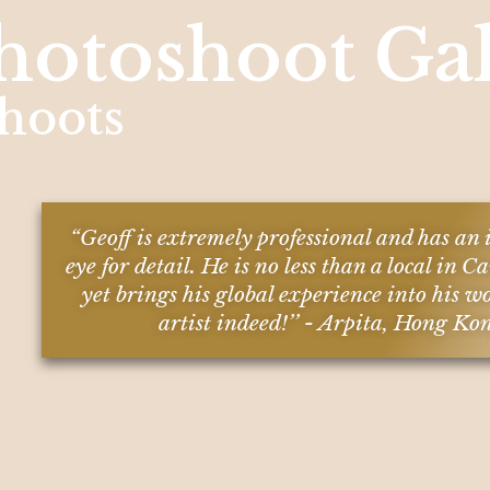
hotoshoot Gal
hoots
“Geoff is extremely professional and has a
eye for detail. He is no less than a local in
yet brings his global experience into his w
artist indeed!’’ - Arpita, Hong Ko