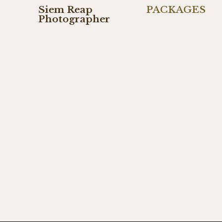
Siem Reap
PACKAGES
Photographer