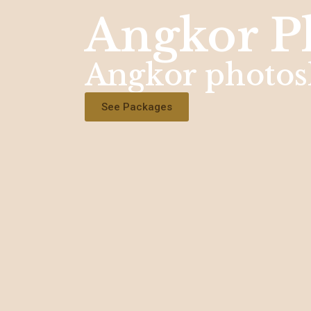
Angkor P
Angkor photos
See Packages