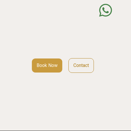
Book Now
Contact