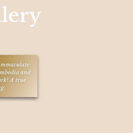
lery
n immaculate
 Cambodia and
ork! A true
ng.