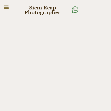
Siem Reap
Photographer