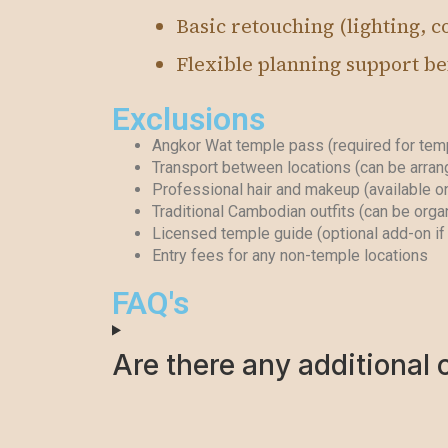
Basic retouching (lighting, co
Flexible planning support bef
Exclusions
Angkor Wat temple pass (required for temp
Transport between locations (can be arran
Professional hair and makeup (available o
Traditional Cambodian outfits (can be orga
Licensed temple guide (optional add-on if 
Entry fees for any non-temple locations
FAQ's
Are there any additional 