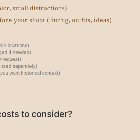
lor, small distractions)
ore your shoot (timing, outfits, ideas)
le locations)
ged if needed)
n request)
nised separately)
you want historical context)
costs to consider?