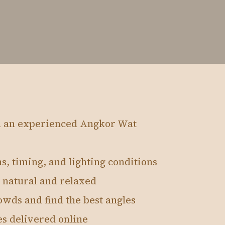
h an experienced Angkor Wat
s, timing, and lighting conditions
 natural and relaxed
wds and find the best angles
es delivered online