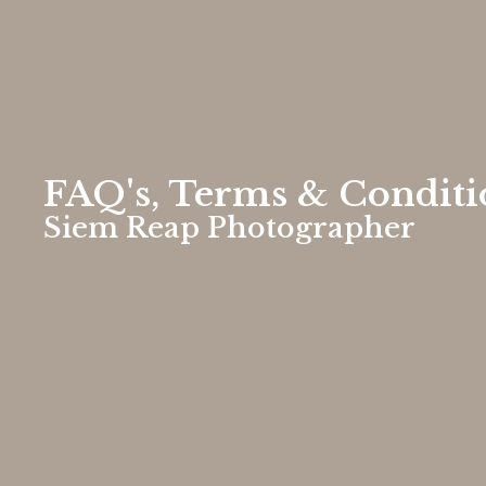
FAQ's, Terms & Conditi
Siem Reap Photographer