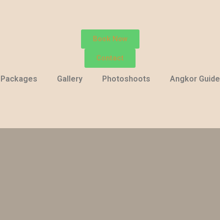
Book Now
Contact
Packages
Gallery
Photoshoots
Angkor Guide