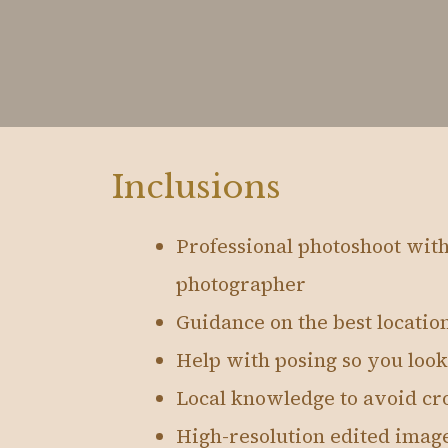
Inclusions
Professional photoshoot wit
photographer
Guidance on the best location
Help with posing so you look
Local knowledge to avoid cro
High-resolution edited imag