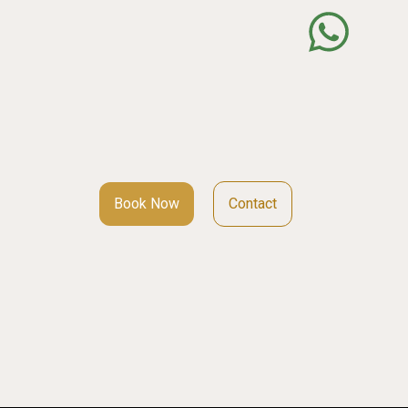
Book Now
Contact