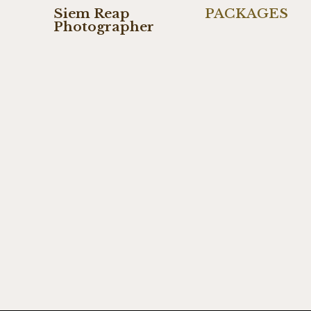
Siem Reap
PACKAGES
Photographer