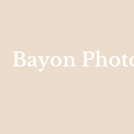
Bayon Phot