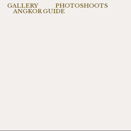
GALLERY
PHOTOSHOOTS
ANGKOR GUIDE