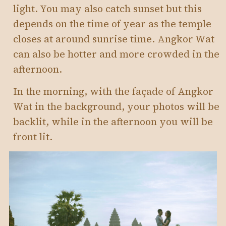
light. You may also catch sunset but this
depends on the time of year as the temple
closes at around sunrise time. Angkor Wat
can also be hotter and more crowded in the
afternoon.
In the morning, with the façade of Angkor
Wat in the background, your photos will be
backlit, while in the afternoon you will be
front lit.