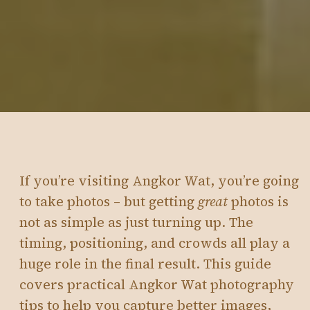
If you’re visiting Angkor Wat, you’re going
to take photos – but getting
great
photos is
not as simple as just turning up. The
timing, positioning, and crowds all play a
huge role in the final result. This guide
covers practical Angkor Wat photography
tips to help you capture better images,