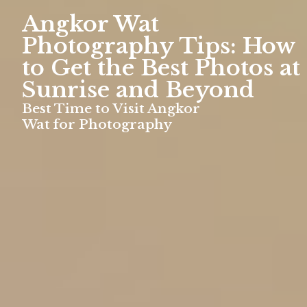
Angkor Wat
Photography Tips: How
to Get the Best Photos at
Sunrise and Beyond
Best Time to Visit Angkor
Wat for Photography