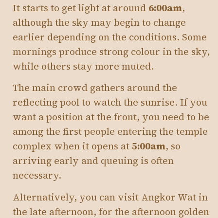
It starts to get light at around
6:00am
,
although the sky may begin to change
earlier depending on the conditions. Some
mornings produce strong colour in the sky,
while others stay more muted.
The main crowd gathers around the
reflecting pool to watch the sunrise. If you
want a position at the front, you need to be
among the first people entering the temple
complex when it opens at
5:00am
, so
arriving early and queuing is often
necessary.
Alternatively, you can visit Angkor Wat in
the late afternoon, for the afternoon golden