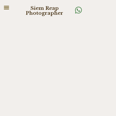
Siem Reap
Photographer