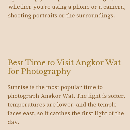
whether you’re using a phone or a camera,
shooting portraits or the surroundings.
Best Time to Visit Angkor Wat
for Photography
Sunrise is the most popular time to
photograph Angkor Wat. The light is softer,
temperatures are lower, and the temple
faces east, so it catches the first light of the
day.