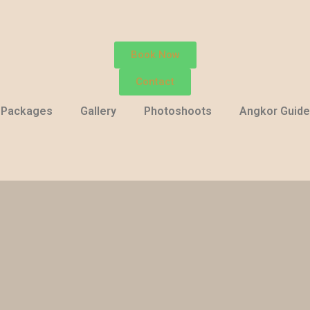
Book Now
Contact
Packages
Gallery
Photoshoots
Angkor Guide