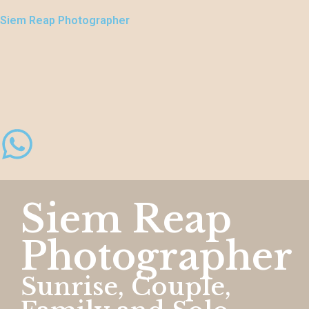
Siem Reap Photographer
Siem Reap
Photographer
Sunrise, Couple,