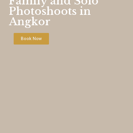
Family and Solo
Photoshoots in
Angkor
Book Now